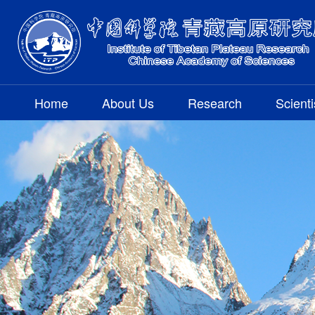
Home
About Us
Research
Scienti