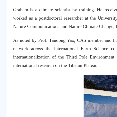
Graham is a climate scientist by training. He recei
worked as a postdoctoral researcher at the University
Nature Communications and Nature Climate Change, b
As noted by Prof. Tandong Yao, CAS member and hono
network across the international Earth Science c
internationalization of the Third Pole Environme
international research on the Tibetan Plateau”.