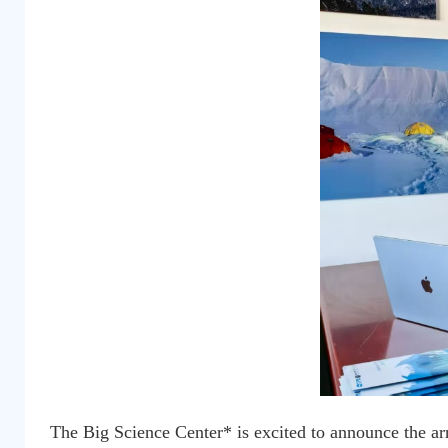
The Big Science Center* is excited to announce the ar