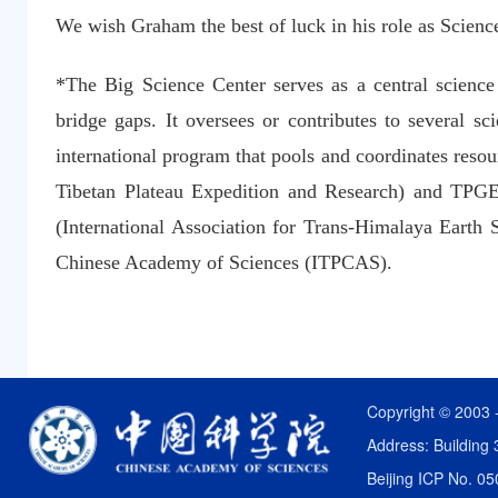
We wish Graham the best of luck in his role as Science
*The Big Science Center serves as a central science h
bridge gaps. It oversees or contributes to several
international program that pools and coordinates reso
Tibetan Plateau Expedition and Research) and TPGE 
(International Association for Trans-Himalaya Earth 
Chinese Academy of Sciences (ITPCAS).
Copyright © 2003 
Address: Building 
Beijing ICP No. 0