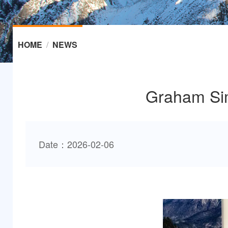
HOME
/
NEWS
Graham Sim
Date：2026-02-06