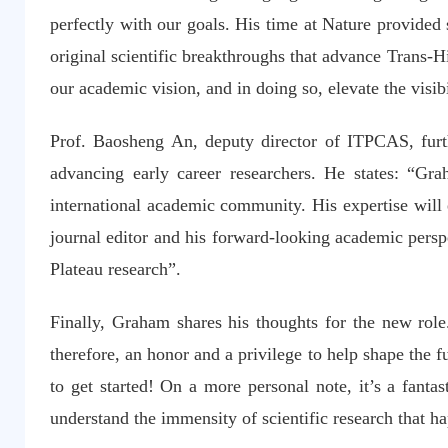
perfectly with our goals. His time at Nature provided s
original scientific breakthroughs that advance Trans-
our academic vision, and in doing so, elevate the vis
Prof. Baosheng An, deputy director of ITPCAS, furt
advancing early career researchers. He states: “Gra
international academic community. His expertise will 
journal editor and his forward-looking academic perspe
Plateau research”.
Finally, Graham shares his thoughts for the new role
therefore, an honor and a privilege to help shape the f
to get started! On a more personal note, it’s a fanta
understand the immensity of scientific research that h