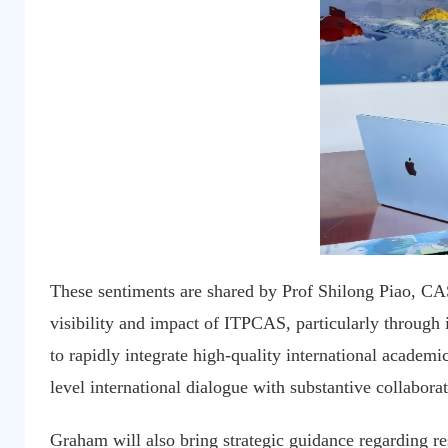
These sentiments are shared by Prof Shilong Piao, CAS
visibility and impact of ITPCAS, particularly through it
to rapidly integrate high-quality international academic
level international dialogue with substantive collabora
Graham will also bring strategic guidance regarding r