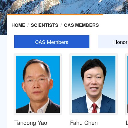
HOME
/
SCIENTISTS
/
CAS MEMBERS
CAS Members
Honor
Tandong Yao
Fahu Chen