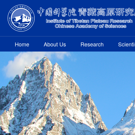
Home
About Us
Research
Scienti