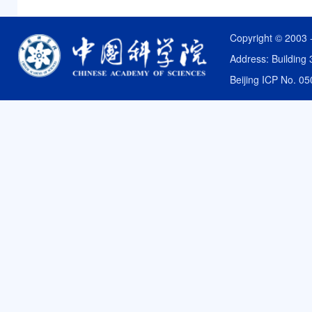
Copyright © 2003 
Address: Building 
Beijing ICP No. 0