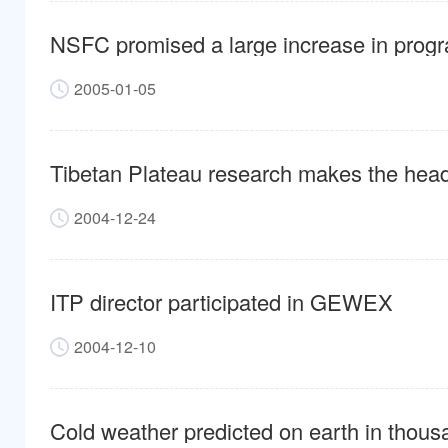
NSFC promised a large increase in progr
2005-01-05
Tibetan Plateau research makes the hea
2004-12-24
ITP director participated in GEWEX
2004-12-10
Cold weather predicted on earth in thous