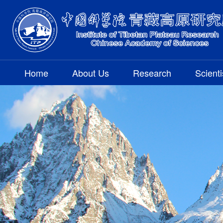
Home
About Us
Research
Scienti