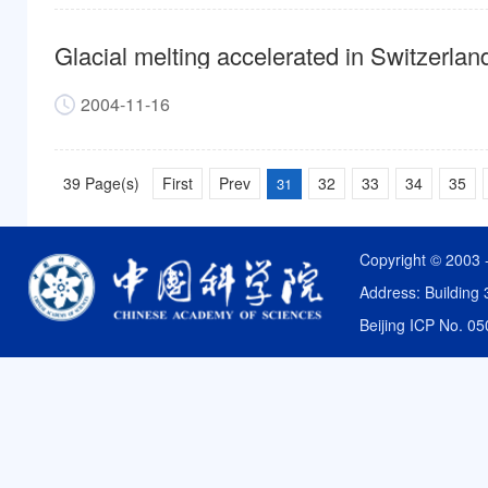
Glacial melting accelerated in Switzerlan
2004-11-16
39 Page(s)
First
Prev
32
33
34
35
31
Copyright © 2003 
Address: Building 
Beijing ICP No. 0