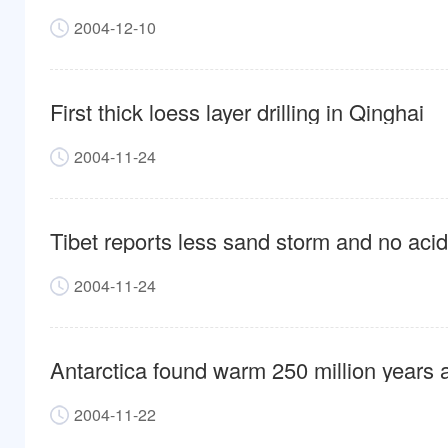
2004-12-10
First thick loess layer drilling in Qinghai
2004-11-24
Tibet reports less sand storm and no acid
2004-11-24
Antarctica found warm 250 million years 
2004-11-22