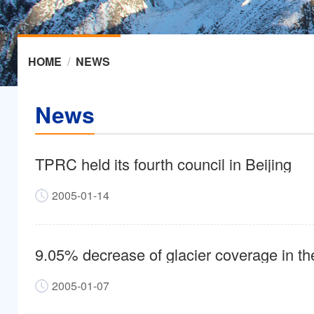
HOME
/
NEWS
News
TPRC held its fourth council in Beijing
2005-01-14
9.05% decrease of glacier coverage in th
2005-01-07