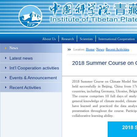
│
│
│
About Us
Research
Scientists
International Cooperation
News
Home
News
Recent Activities
Location:
>
>
Latest news
2018 Summer Course on Cli
Int’l Cooperation activities
Events & Announcement
2018 Summer Course on Climate Model Simul
held successfully in Beijing, China from 17
Recent Activities
countries, including Germany, Ukraine, Belgi
The course comprises 10 full days of study 
general knowledge of climate model, climate 
have learned and practiced the data analysi
presentation throughout the course. Partic
collaborative learning ability.