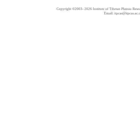
Copyright ©2003-
2026 Institute of Tibetan Plateau Res
Email: itpcas@itpcas.ac.