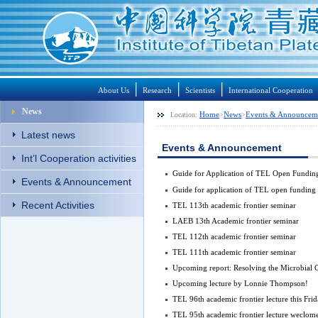
│
│
│
About Us
Research
Scientists
International Cooperation
News
Home
News
Events & Announcem
Location:
>
>
Latest news
Events & Announcement
Int’l Cooperation activities
Guide for Application of TEL Open Fund
Events & Announcement
Guide for application of TEL open fundi
Recent Activities
TEL 113th academic frontier seminar
LAEB 13th Academic frontier seminar
TEL 112th academic frontier seminar
TEL 111th academic frontier seminar
Upcoming report: Resolving the Microbial C
Upcoming lecture by Lonnie Thompson!
TEL 96th academic frontier lecture this Frid
TEL 95th academic frontier lecture weclo