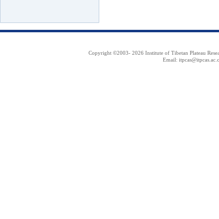
Copyright ©2003-
2026 Institute of Tibetan Plateau Res
Email: itpcas@itpcas.ac.